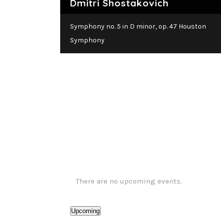
Dmitri Shostakovich
Symph
Symphony no. 5 in D minor, op. 47 Houston
Symphony
There are no upcoming events.
Upcoming