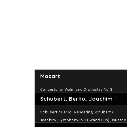
Mozart
Concerto for Violin and Orchestra No. 3
Concerto for Violin and Orchestra No. 5, “Tu
Schubert, Berlio, Joachim
Schubert / Berlio : Rendering Schubert /
Joachim : Symphony In C (Grand Duo) Houston