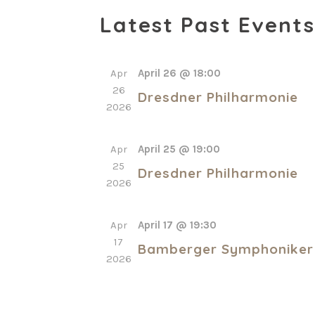
Select
Latest Past Events
date.
Apr
April 26 @ 18:00
26
Dresdner Philharmonie
2026
Apr
April 25 @ 19:00
25
Dresdner Philharmonie
2026
Apr
April 17 @ 19:30
17
Bamberger Symphoniker
2026