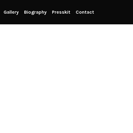
Gallery
Biography
Presskit
Contact