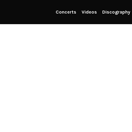
Concerts
Videos
Discography