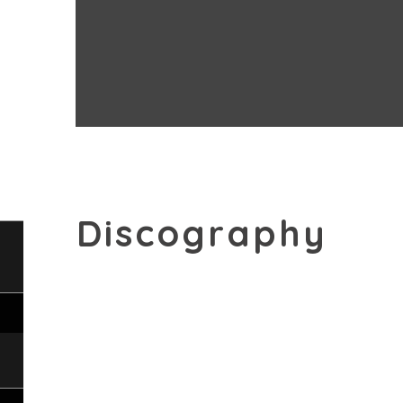
his keen artistic curiosity is undiminished
thoroughly enjoys working with the finest
orchestras.
Discography