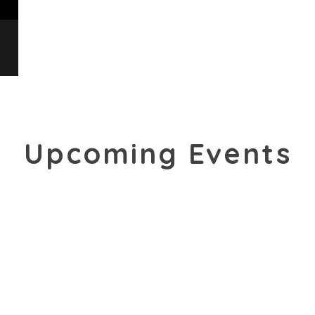
Upcoming Events